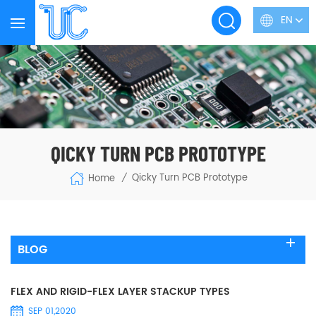
EN
QICKY TURN PCB PROTOTYPE
Qicky Turn PCB Prototype
Home
/
BLOG
FLEX AND RIGID-FLEX LAYER STACKUP TYPES
SEP 01,2020