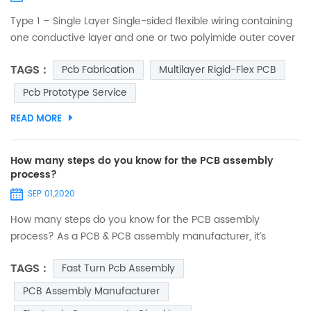
Type 1 – Single Layer Single-sided flexible wiring containing
one conductive layer and one or two polyimide outer cover
layers. One conductive layer, either laminated between two
TAGS :
Pcb Fabrication
Multilayer Rigid-Flex PCB
insulating layers or uncovered on one side. Access holes to
conductors can be on either one or both sides. No plating in
Pcb Prototype Service
component holes. Components, stiffeners, pins and
READ MORE
connectors can be used. Suitable for static a...
How many steps do you know for the PCB assembly
process?
SEP 01,2020
How many steps do you know for the PCB assembly
process? As a PCB & PCB assembly manufacturer, it’s
necessary to let you know what our PCB assembly services
TAGS :
Fast Turn Pcb Assembly
are. PCB assembly is a complex and lengthy process
involving many different phases, and also the key process
PCB Assembly Manufacturer
for realizing the functions of the final product. Every steps