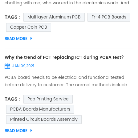
chatting with me, who worked in the electronics world. And
suddenly, he asked me, “Do you ever think why are circuit
TAGS :
Multilayer Aluminum PCB
Fr-4 PCB Boards
boards green?” I was so spellbound that I couldn’t answer it
immediately. I just thought that he asked it out of curiosity,
Copper Coin PCB
and may be he was mistaken to assume that all circuit
READ MORE
boards are green. So, when I was free from...
Why the trend of FCT replacing ICT during PCBA test?
JAN 09,2021
PCBA board needs to be electrical and functional tested
before delivery to customer. The normal methods include
FCT (function test) and ICT (in circuit test). Few decades
TAGS :
Pcb Printing Service
ago, ICT was popular in electronic manufacturing industry.
Many big digital product companies (such as mobile) took
PCBA Boards Manufacturers
ICT to test almost every single component on board, in
Printed Circuit Boards Assembly
order to verify if it complies with design range and param...
READ MORE