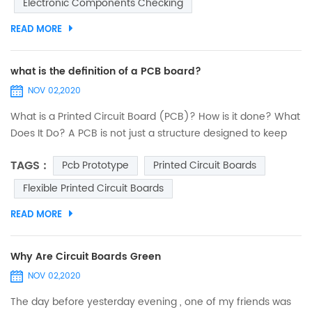
Electronic Components Checking
must be executed exactly by paying utmost attention. Any
minor error...
READ MORE
what is the definition of a PCB board?
NOV 02,2020
What is a Printed Circuit Board (PCB)? How is it done? What
Does It Do? A PCB is not just a structure designed to keep
electronic components fixed and anchored. Its
TAGS :
Pcb Prototype
Printed Circuit Boards
functionalities are deeper and embrace several criteria. An
interesting journey to discover printed circuits. PCB design:
Flexible Printed Circuit Boards
introduction The designers of 40 years ago were real
READ MORE
heroes. They did not have computers...
Why Are Circuit Boards Green
NOV 02,2020
The day before yesterday evening , one of my friends was