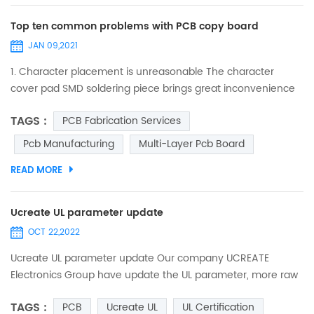
Top ten common problems with PCB copy board
JAN 09,2021
1. Character placement is unreasonable The character
cover pad SMD soldering piece brings great inconvenience
to the soldering of the component and the on-off test of
TAGS :
PCB Fabrication Services
the printed board. The character design is too small, which
makes screen printing difficult, and the over-construction
Pcb Manufacturing
Multi-Layer Pcb Board
causes characters to be stacked on each other, making it
READ MORE
difficult to distinguish. 2. the processing ind...
Ucreate UL parameter update
OCT 22,2022
Ucreate UL parameter update Our company UCREATE
Electronics Group have update the UL parameter, more raw
materials and Solder Resists were certified, such ad S1000-
TAGS :
PCB
Ucreate UL
UL Certification
2M, IT 180A, KB-6165F, S1600L,and TAIYO etc, the min trace