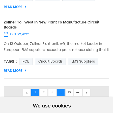
space/ width is 0.075mm, and we We also applied for
READ MORE
trademark certification. The trademark as below. And the
details as below. Those seeking quality printed circuit boards
may l...
Zollner To Invest In New Plant To Manufacture Circuit
Boards
OCT 22,2022
On 13 October, Zollner Elektronik AG, the market leader in
European EMS suppliers, issued a press release stating that it
is opening a new manufacturing site on the east coast of
TAGS :
PCB
Circuit Boards
EMS Suppliers
Tunisia (northern Africa) and that, with the new plant in
Tunisia, it will be able to expand its production capacity and
READ MORE
resources in the medium to long term to produce PCBs and
electronic modules in an industrial environ...
1
2
3
...
16
A total of
16
pages
We use cookies