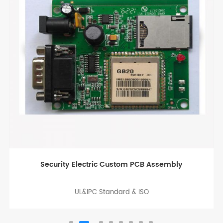
LED SMT PCB board Assembly China
UL&IPC Standard & ISO