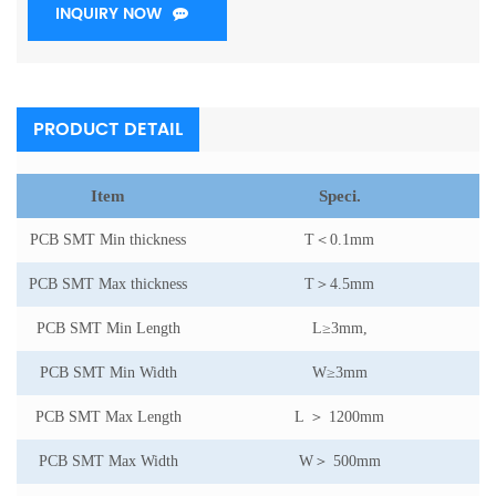
INQUIRY NOW
PRODUCT DETAIL
Item
Speci.
PCB SMT Min thickness
T
＜
0.1mm
PCB SMT Max thickness
T
＞
4.5mm
PCB SMT Min Length
L
≥
3mm,
PCB SMT Min Width
W
≥
3mm
PCB SMT Max Length
L
＞
1200mm
PCB SMT Max Width
W
＞
500mm