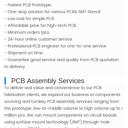
-
Fastest PCB Prototype.
- One-stop solution for various PCB& SMT Stencil.
- Low cost for simple PCB.
- Affordable price for high-tech PCB.
- Minimum
orders 1pcs.
- 24-hour online customer service.
- Professional PCB engineer fo
r one-to-one service.
- Shipment on time.
- Guarantee good service and quality from PCB quotation
to delivery.
PCB Assembly Services
To deliver real value and convenience to our PCB
fabrication clients, we expand our business to components
sourcing and turnkey PCB assembly services ranging from
the prototype, low-to-middle volume to high volume up to 1
million pcs. We can mount components on circuit boards
using surface mount technology (SMT),through-hole