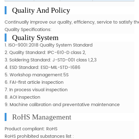
Quality And Policy
Continually improve our quality, efficiency, service to satisfy
Quality Specifications:
Quality System
1. ISO-9001:2018 Quality System Standard
2. Quality Standard: IPC-610-D class 2,
3. Soldering Standard: J-STD-001 class 1,2,3
4. ESD Standard: ESD-MIL-STD-1686
5. Workshop management:5S
6. FAI-first article inspection
7. In process visual inspection
8. AOI inspection
9. Machine calibration and preventative maintenance
RoHS Management
Product compliant: RoHS
RoHS prohibited substances list :