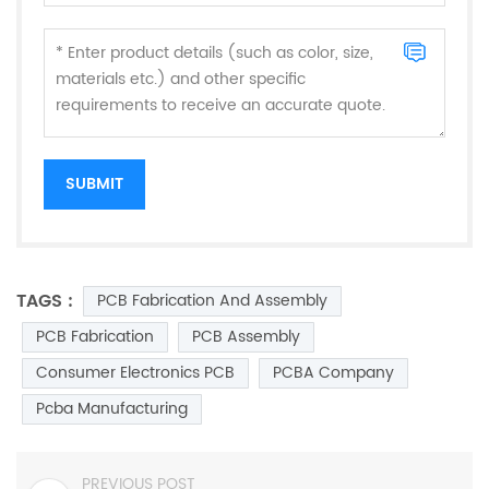
TAGS :
PCB Fabrication And Assembly
PCB Fabrication
PCB Assembly
Consumer Electronics PCB
PCBA Company
Pcba Manufacturing
PREVIOUS POST