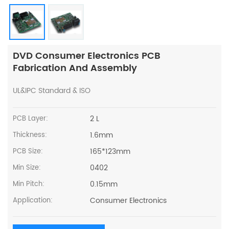
DVD Consumer Electronics PCB
Fabrication And Assembly
UL&IPC Standard & ISO
2 L
PCB Layer:
1.6mm
Thickness:
165*123mm
PCB Size:
0402
Min Size:
0.15mm
Min Pitch:
Consumer Electronics
Application: