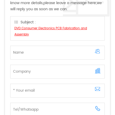
know more details,please leave a message here,we
will reply you as soon as we can.
Subject :
DVD Consumer Electronics PCB Fabrication and
Assembly