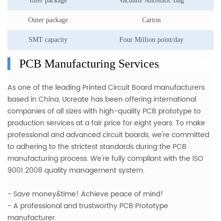
Inter package
Vacuum/ Antistatic Bag
Outer package
Carton
SMT capacity
Four Million point/day
PCB Manufacturing Services
As one of the leading Printed Circuit Board manufacturers
based in China, Ucreate has been offering international
companies of all sizes with
high-quality PCB prototype to
production services
at a fair price for eight years. To make
professional and advanced circuit boards, we're committed
to adhering to the strictest standards during the PCB
manufacturing process. We're fully compliant with the ISO
9001:2008 quality management system.
- Save money&time! Achieve peace of mind!
- A professional and trustworthy PCB Prototype
manufacturer.