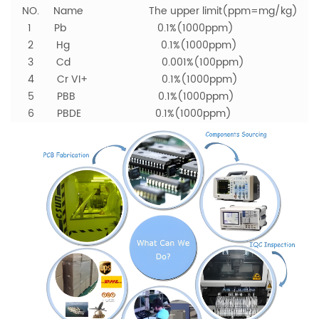
NO. Name The upper limit(ppm=mg/kg)
1 Pb 0.1%(1000ppm)
2 Hg 0.1%(1000ppm)
3 Cd 0.001%(100ppm)
4 Cr VI+ 0.1%(1000ppm)
5 PBB 0.1%(1000ppm)
6 PBDE 0.1%(1000ppm)