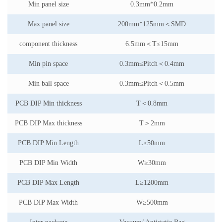
Min panel size
0.3mm*0.2mm
Max panel size
200mm*125mm
＜
SMD
component thickness
6.5mm
＜
T
≤
15mm
Min pin space
0.3mm
≤
Pitch
＜
0.4mm
Min ball space
0.3mm
≤
Pitch
＜
0.5mm
PCB DIP Min thickness
T
＜
0.8mm
PCB DIP Max thickness
T
＞
2mm
PCB DIP Min Length
L
≥
50mm
PCB DIP Min Width
W
≥
30mm
PCB DIP Max Length
L
≥
1200mm
PCB DIP Max Width
W
≥
500mm