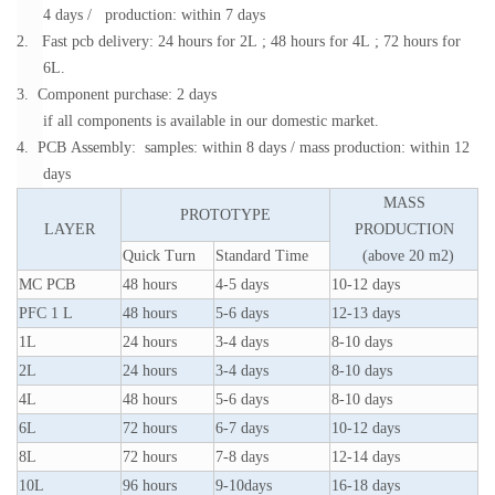
4 days / production: within 7 days
2. Fast pcb delivery: 24 hours for 2L ; 48 hours for 4L ; 72 hours for
6L.
3. Component purchase: 2 days
if all components is available in our domestic market.
4. PCB Assembly: samples: within 8 days / mass production: within 12
days
MASS
PROTOTYPE
LAYER
PRODUCTION
Quick Turn
Standard Time
(above 20 m2)
MC PCB
48 hours
4-5 days
10-12 days
PFC 1 L
48 hours
5-6 days
12-13 days
1L
24 hours
3-4 days
8-10 days
2L
24 hours
3-4 days
8-10 days
4L
48 hours
5-6 days
8-10 days
6L
72 hours
6-7 days
10-12 days
8L
72 hours
7-8 days
12-14 days
10L
96 hours
9-10days
16-18 days