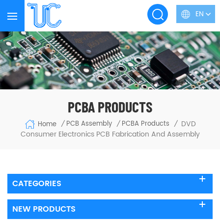
EN
PCBA PRODUCTS
DVD
PCB Assembly
PCBA Products
Home
/
/
/
Consumer Electronics PCB Fabrication And Assembly
CATEGORIES
NEW PRODUCTS