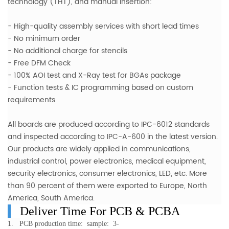
technology (THT), and manual insertion:
- High-quality assembly services with short lead times
- No minimum order
- No additional charge for stencils
- Free DFM Check
- 100% AOI test and X-Ray test for BGAs package
- Function tests & IC programming based on custom
requirements
All boards are produced according to IPC-6012 standards
and inspected according to IPC-A-600 in the latest version.
Our products are widely applied in communications,
industrial control, power electronics, medical equipment,
security electronics, consumer electronics, LED, etc. More
than 90 percent of them were exported to Europe, North
America, South America.
Deliver Time For PCB & PCBA
1. PCB production time: sample: 3-