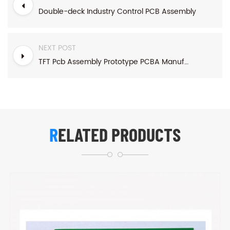
Double-deck Industry Control PCB Assembly
NEXT POST
TFT Pcb Assembly Prototype PCBA Manufacturing
RELATED PRODUCTS