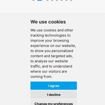
We use cookies
We use cookies and other
SEND MESSAGE
tracking technologies to
improve your browsing
FOLLOW US
experience on our website,
to show you personalized
HOT TAGS
content and targeted ads,
to analyze our website
CONTACT US
traffic, and to understand
where our visitors are
coming from.
Copyright © 2026 Ucreate PCB CO LTD.All Rights Reserved |
Sitemap
|
XML
|
Privacy Policy
I agree
IPv6
IPv6 network supported
I decline
Change my preferences