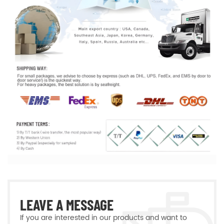
LEAVE A MESSAGE
If you are interested in our products and want to