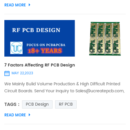
products, according to the number of layers of the board is
READ MORE
divided into single-sided, double-sided, multilayer board.
Material Preparation 1. Cutting material Wo...
7 Factors Affecting RF PCB Design
MAY 22,2023
We Mainly Bulid Volume Production & High Difficult Printed
Circuit Boards. Send Your Inquiry to Sales@ucreatepcb.com,
we will quote you in 2 hours! RF PCB design is somewhat
TAGS :
PCB Design
RF PCB
different from traditional PCB boards, what sets it apart are
impedance matching, trace type (preferably coplanar),
READ MORE
elimination of via stubs (to avoid reflections), ground
planes, vias and Power supply decoupling and other...