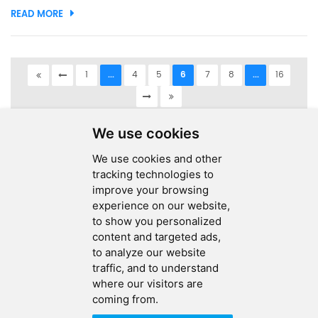
READ MORE
devices continue to become more compact and powerful,
effi...
1
...
4
5
6
7
8
...
16
A total of
16
pages
We use cookies
We use cookies and other
tracking technologies to
improve your browsing
experience on our website,
SEND MESSAGE
to show you personalized
content and targeted ads,
FOLLOW US
to analyze our website
traffic, and to understand
HOT TAGS
where our visitors are
coming from.
CONTACT US