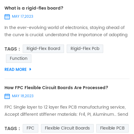
What is a rigid-flex board?
MAY 17,2023
In the ever-evolving world of electronics, staying ahead of
the curve is crucial. understand the importance of adopting
cutting-edge technologies to drive innovation and success.
TAGS :
Rigid-Flex Board
Rigid-Flex Pcb
One such technology that is revolutionizing the electronics
industry is rigid-flex PCBs. These remarkable circuit boards
Function
offer a unique combination of flexibility and reliability,
READ MORE
enabling manufacturers to create products...
How FPC Flexible Circuit Boards Are Processed?
MAY 18,2023
FPC Single layer to 12 layer flex PCB manufacturing service,
Accept different stiffener materials: Fr4, PI, Aluminum… Send
Your PCB Files to Sales@ucreatepcb.com, we will quote you
TAGS :
FPC
Flexible Circuit Boards
Flexible PCB
Very Soon! FPC is widely used in all kinds of electronic