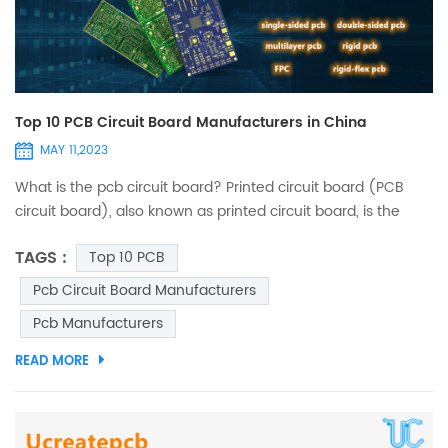
Top 10 PCB Circuit Board Manufacturers in China
MAY 11,2023
What is the pcb circuit board? Printed circuit board (PCB
circuit board), also known as printed circuit board, is the
provider of electrical connection of electronic components.
TAGS :
Top 10 PCB
It has developed for over 100 years; without PCBs, the
existing improvement of modern technology, its design is
Pcb Circuit Board Manufacturers
mainly layout; the main advantage of the circuit boards is
Pcb Manufacturers
that it greatly reduces wiring and assembly errors ...
READ MORE