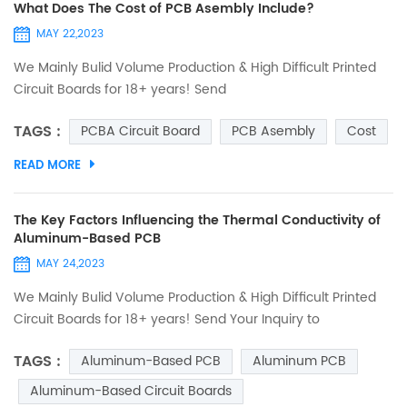
What Does The Cost of PCB Asembly Include?
MAY 22,2023
We Mainly Bulid Volume Production & High Difficult Printed
Circuit Boards for 18+ years! Send
Your Inquiry to Sales@ucreatepcb.com, we will quote you in
TAGS :
PCBA Circuit Board
PCB Asembly
Cost
2 hours! Many customers in the PCBA circuit board
assembly industry may only have two words high or low for
READ MORE
the quotation given by the supplier. The high or low may
refer to the previous quotation given by the supplier or the
cu...
The Key Factors Influencing the Thermal Conductivity of
Aluminum-Based PCB
MAY 24,2023
We Mainly Bulid Volume Production & High Difficult Printed
Circuit Boards for 18+ years! Send Your Inquiry to
Sales@ucreatepcb.com, we will quote you in 2 hours!
TAGS :
Aluminum-Based PCB
Aluminum PCB
Introduction Aluminum-based circuit boards have gained
significant popularity in the electronics industry due to their
Aluminum-Based Circuit Boards
excellent thermal conductivity properties. As electronic