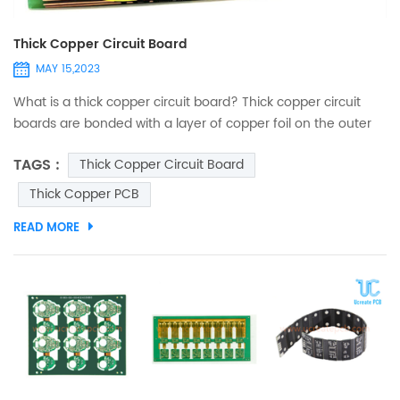
Thick Copper Circuit Board
MAY 15,2023
What is a thick copper circuit board? Thick copper circuit
boards are bonded with a layer of copper foil on the outer
layer of FR4. When the finished copper thickness is ≥ 2oz, it is
TAGS :
Thick Copper Circuit Board
defined as a thick copper circuit board. PCB thick copper
plate is resistant to high temperature and corrosion. It is
Thick Copper PCB
mainly used in products with power storage, especially
READ MORE
electronic products that need to run higher ...