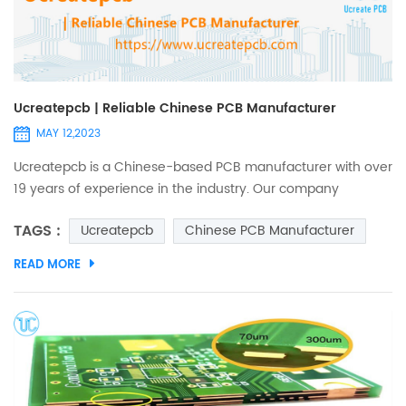
Ucreatepcb | Reliable Chinese PCB Manufacturer
MAY 12,2023
Ucreatepcb is a Chinese-based PCB manufacturer with over
19 years of experience in the industry. Our company
specializes in producing high-quality PCBs that meet
TAGS :
Ucreatepcb
Chinese PCB Manufacturer
international standards. As a leading player in the Chinese
PCB market, Ucreate PCB CO., LTD offers a wide range of
READ MORE
products and services to customers. Section 1: Products and
Services Ucreatepcb offers a wide range of products to its
cus...