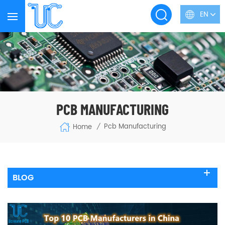
EN
PCB MANUFACTURING
Pcb Manufacturing
Home
/
BLOG