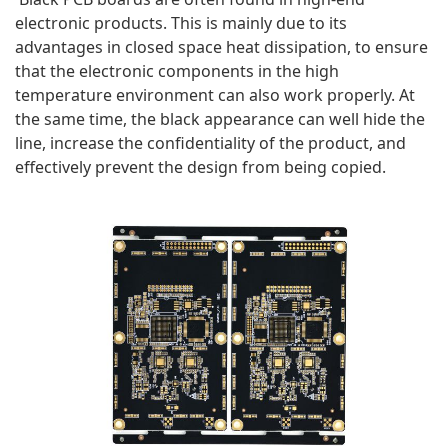
electronic products. This is mainly due to its 
advantages in closed space heat dissipation, to ensure 
that the electronic components in the high 
temperature environment can also work properly. At 
the same time, the black appearance can well hide the 
line, increase the confidentiality of the product, and 
effectively prevent the design from being copied.