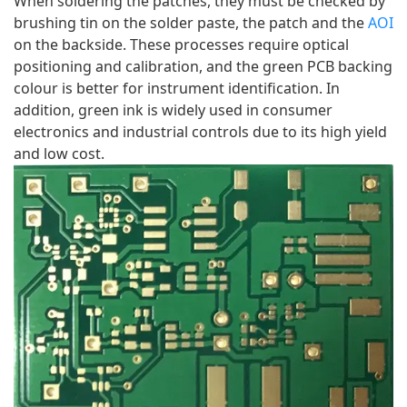
When soldering the patches, they must be checked by 
brushing tin on the solder paste, the patch and the 
AOI
on the backside. These processes require optical 
positioning and calibration, and the green PCB backing 
colour is better for instrument identification. In 
addition, green ink is widely used in consumer 
electronics and industrial controls due to its high yield 
and low cost.