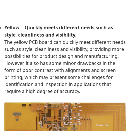
Yellow  - Quickly meets different needs such as 
style, cleanliness and visibility.
The yellow PCB board can quickly meet different needs 
such as style, cleanliness and visibility, providing more 
possibilities for product design and manufacturing. 
However, it also has some minor drawbacks in the 
form of poor contrast with alignments and screen 
printing, which may present some challenges for 
identification and inspection in applications that 
require a high degree of accuracy.