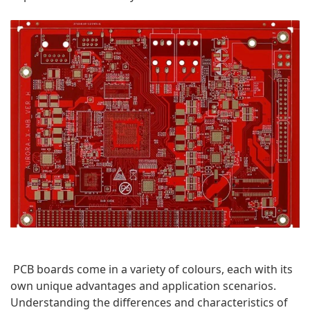
PCB boards come in a variety of colours, each with its 
own unique advantages and application scenarios. 
Understanding the differences and characteristics of 