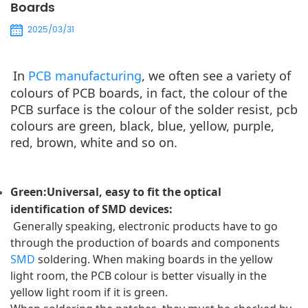
Boards
2025/03/31
In
 PCB manufacturing
, we often see a variety of 
colours of PCB boards, in fact, the colour of the 
PCB surface is the colour of the solder resist, pcb 
colours are green, black, blue, yellow, purple, 
red, brown, white and so on.
Green:Universal, easy to fit the optical 
identification of SMD devices: 
 Generally speaking, electronic products have to go 
through the production of boards and components 
SMD
 soldering. 
When making boards in the yellow 
light room, the PCB colour is better visually in the 
yellow light room if it is green.