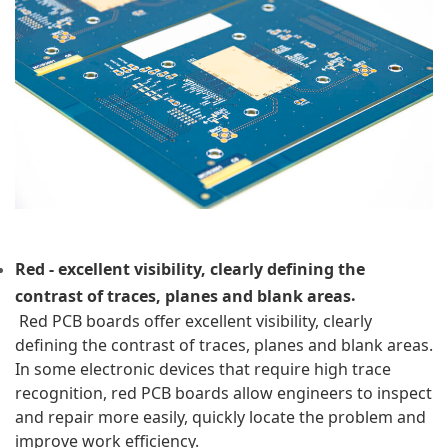
Red - excellent visibility, clearly defining the 
.
contrast of traces, planes and blank areas
 Red PCB boards offer excellent visibility, clearly 
defining the contrast of traces, planes and blank areas. 
In some electronic devices that require high trace 
recognition, red PCB boards allow engineers to inspect 
and repair more easily, quickly locate the problem and 
improve work efficiency.