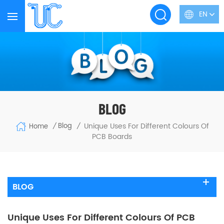
EN
BLOG
Unique Uses For Different Colours Of
Blog
Home
/
/
PCB Boards
BLOG
Unique Uses For Different Colours Of PCB