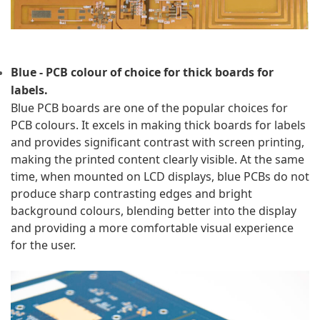
Blue - PCB colour of choice for thick boards for 
labels.
Blue PCB boards are one of the popular choices for 
PCB colours. It excels in making thick boards for labels 
and provides significant contrast with screen printing, 
making the printed content clearly visible. At the same 
time, when mounted on LCD displays, blue PCBs do not 
produce sharp contrasting edges and bright 
background colours, blending better into the display 
and providing a more comfortable visual experience 
for the user.