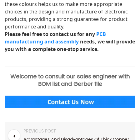
these colours helps us to make more appropriate 
choices in the design and manufacture of electronic 
products, providing a strong guarantee for product 
performance and quality. 
Please feel free to contact us for any 
PCB 
manufacturing and assembly
 needs, we will provide 
you with a complete one-stop service.
Welcome to consult our sales engineer with
BOM list and Gerber file
PREVIOUS POST
Advantages And Disadvantages Of Thick Copper PCB