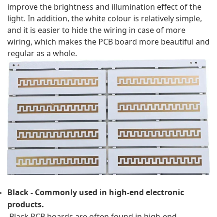
improve the brightness and illumination effect of the 
light. In addition, the white colour is relatively simple, 
and it is easier to hide the wiring in case of more 
wiring, which makes the PCB board more beautiful and 
regular as a whole.
Black - Commonly used in high-end electronic 
products.
 Black PCB boards are often found in high-end 