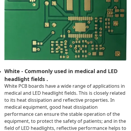
White - Commonly used in medical and LED 
headlight fields .
White PCB boards have a wide range of applications in 
medical and LED headlight fields. This is closely related 
to its heat dissipation and reflective properties. In 
medical equipment, good heat dissipation 
performance can ensure the stable operation of the 
equipment, to protect the safety of patients; and in the 
field of LED headlights, reflective performance helps to 