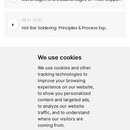
NEXT POST
Hot Bar Soldering: Principles & Process Explained
We use cookies
We use cookies and other
SEND MESSAGE
tracking technologies to
improve your browsing
FOLLOW US
experience on our website,
to show you personalized
HOT TAGS
content and targeted ads,
to analyze our website
CONTACT US
traffic, and to understand
where our visitors are
coming from.
Copyright © 2026 Ucreate PCB CO LTD.All Rights Reserved |
Sitemap
|